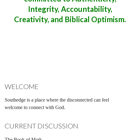
Integrity, Accountability,
Creativity, and Biblical Optimism.
WELCOME
Southedge is a place where the disconnected can feel
welcome to connect with God.
CURRENT DISCUSSION
The Book of Mark