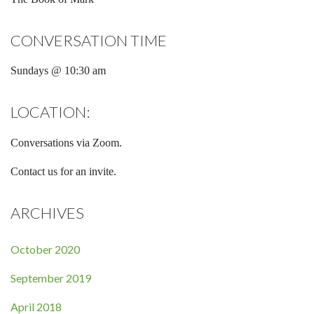
CONVERSATION TIME
Sundays @ 10:30 am
LOCATION:
Conversations via Zoom.
Contact us for an invite.
ARCHIVES
October 2020
September 2019
April 2018