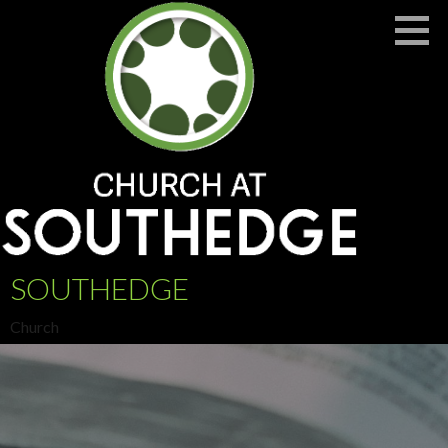
Skip
to
content
SOUTHEDGE
Church