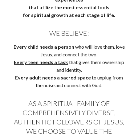
that utilize the most essential tools
for spiritual growth at each stage of life.
WE BELIEVE:
Every child needs a person
who will love them, love
Jesus, and connect the two.
Every teen needs a task
that gives them ownership
and identity.
Every adult needs a sacred space
to unplug from
the noise and connect with God.
AS A SPIRITUAL FAMILY OF
COMPREHENSIVELY DIVERSE,
AUTHENTIC FOLLOWERS OF JESUS,
WE CHOOSE TO VALUE THE