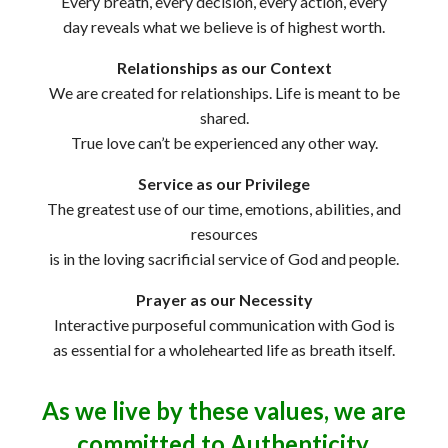
Every breath, every decision, every action, every
day reveals what we believe is of highest worth.
Relationships as our Context
We are created for relationships. Life is meant to be
shared.
True love can’t be experienced any other way.
Service as our Privilege
The greatest use of our time, emotions, abilities, and
resources
is in the loving sacrificial service of God and people.
Prayer as our Necessity
Interactive purposeful communication with God is
as essential for a wholehearted life as breath itself.
As we live by these values, we are
committed to Authenticity,