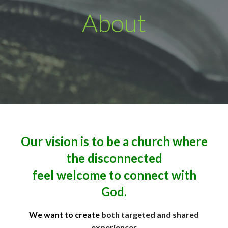
About
Our vision is to be a church where
the disconnected
feel welcome to connect with
God.
We want to create
both targeted and shared
experiences