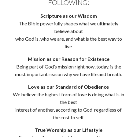
FOLLOWING:
Scripture as our Wisdom
The Bible powerfully shapes what we ultimately
believe about
who God is, who we are, and what is the best way to
live.
Mission as our Reason for Existence
Being part of God’s mission right now, today, is the
most important reason why we have life and breath.
Love as our Standard of Obedience
We believe the highest form of love is doing what is in
the best
interest of another, according to God, regardless of
the cost to self.
True Worship as our Lifestyle