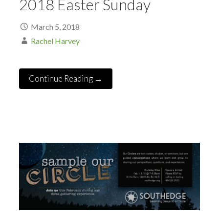
2018 Easter Sunday
March 5, 2018
Rachel Harvey
Continue Reading →