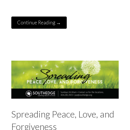
Continue Reading →
Spreading Peace, Love, and
Forgiveness