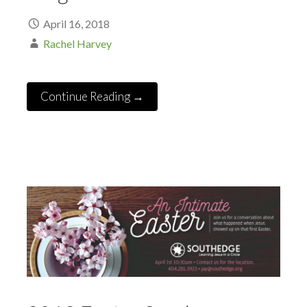
April 16, 2018
Rachel Harvey
Continue Reading →