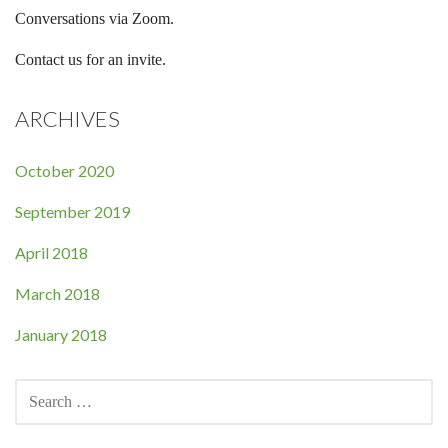
Conversations via Zoom.
Contact us for an invite.
ARCHIVES
October 2020
September 2019
April 2018
March 2018
January 2018
SEARCH
FOR: