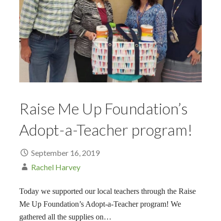
Raise Me Up Foundation’s
Adopt-a-Teacher program!
September 16, 2019
Rachel Harvey
Today we supported our local teachers through the Raise
Me Up Foundation’s Adopt-a-Teacher program! We
gathered all the supplies on…