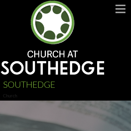
Skip
to
content
SOUTHEDGE
Church