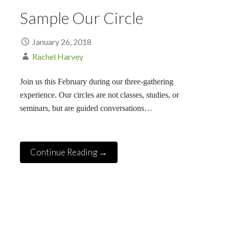
Sample Our Circle
January 26, 2018
Rachel Harvey
Join us this February during our three-gathering
experience. Our circles are not classes, studies, or
seminars, but are guided conversations…
Continue Reading →