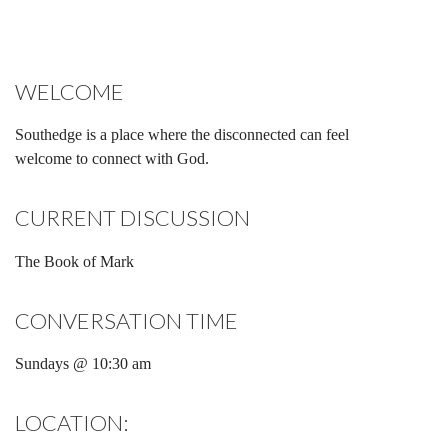
WELCOME
Southedge is a place where the disconnected can feel
welcome to connect with God.
CURRENT DISCUSSION
The Book of Mark
CONVERSATION TIME
Sundays @ 10:30 am
LOCATION: