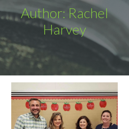
Author: Rachel
Harvey