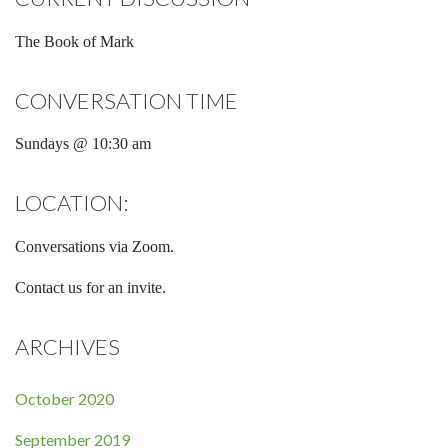
The Book of Mark
CONVERSATION TIME
Sundays @ 10:30 am
LOCATION:
Conversations via Zoom.
Contact us for an invite.
ARCHIVES
October 2020
September 2019