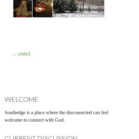
Post
← slide1
navigation
WELCOME
Southedge is a place where the disconnected can feel
welcome to connect with God.
CURRENT DISCUSSION