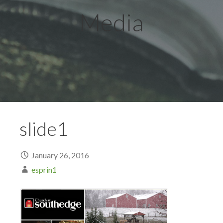
Media
slide1
January 26, 2016
esprin1