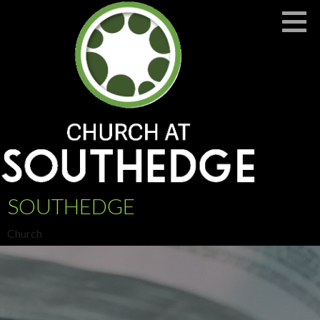
Skip
to
content
SOUTHEDGE
Church